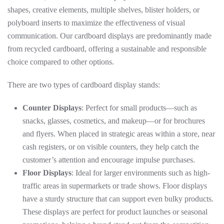
shapes, creative elements, multiple shelves, blister holders, or
polyboard inserts to maximize the effectiveness of visual
communication. Our cardboard displays are predominantly made
from recycled cardboard, offering a sustainable and responsible
choice compared to other options.
There are two types of cardboard display stands:
Counter Displays
: Perfect for small products—such as
snacks, glasses, cosmetics, and makeup—or for brochures
and flyers. When placed in strategic areas within a store, near
cash registers, or on visible counters, they help catch the
customer’s attention and encourage impulse purchases.
Floor Displays
: Ideal for larger environments such as high-
traffic areas in supermarkets or trade shows. Floor displays
have a sturdy structure that can support even bulky products.
These displays are perfect for product launches or seasonal