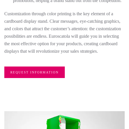
promotions, helping a brand stand out from the competition.
Customization through color printing is the key element of a
cardboard display stand. Clear messages, eye-catching graphics,
and colors that attract the customer’s attention: the customization
possibilities are endless. Euroscatola will guide you in selecting
the most effective option for your products, creating cardboard
displays that will revolutionize your sales strategies.
REQUEST INFORMATION