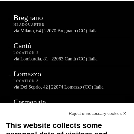
Bregnano
HEADQUARTER
via Milano, 64 | 22070 Bregnano (CO) Italia
Cantù
LOCATION 2
via Lombardia, 81 | 22063 Cantù (CO) Italia
Lomazzo
LOCATION 3
via Del Seprio, 42 | 22074 Lomazzo (CO) Italia
Cermenate
LOCATION 4
Reject unnecessary cookies ✕
via A. De Gasperi, 4 | 22072 Cermenate (CO) Italia
This website collects some