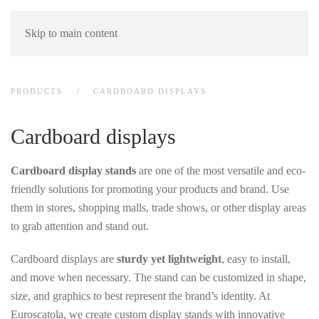
Skip to main content
PRODUCTS
CARDBOARD DISPLAYS
Cardboard displays
Cardboard display stands
are one of the most versatile and eco-
friendly solutions for promoting your products and brand. Use
them in stores, shopping malls, trade shows, or other display areas
to grab attention and stand out.
Cardboard displays are
sturdy yet lightweight
, easy to install,
and move when necessary. The stand can be customized in shape,
size, and graphics to best represent the brand’s identity. At
Euroscatola, we create custom display stands with innovative